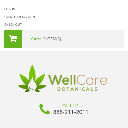
LOG IN
CREATE AN ACCOUNT
CHECK OUT
Cart:
0
ITEM(S)
CALL US:
888-211-2011