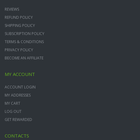
REVIEWS
REFUND POLICY
SHIPPING POLICY
SUBSCRIPTION POLICY
TERMS & CONDITIONS
PRIVACY POLICY
BECOME AN AFFILIATE
MY ACCOUNT
ACCOUNT LOGIN
MY ADDRESSES
MY CART
LOG OUT
GET REWARDED
CONTACTS