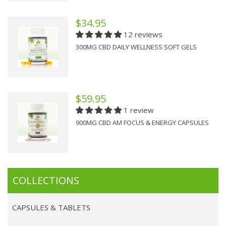
$34.95
12 reviews
300MG CBD DAILY WELLNESS SOFT GELS
$59.95
1 review
900MG CBD AM FOCUS & ENERGY CAPSULES
COLLECTIONS
CAPSULES & TABLETS