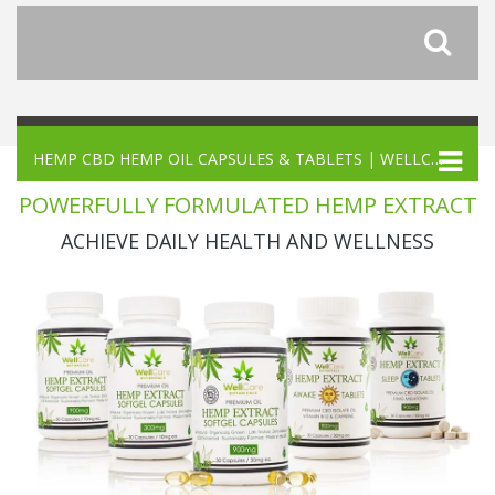
HEMP CBD HEMP OIL CAPSULES & TABLETS | WELLCARE BOTANICALS
POWERFULLY FORMULATED HEMP EXTRACT
ACHIEVE DAILY HEALTH AND WELLNESS