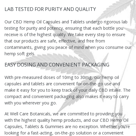
LAB TESTED FOR PURITY AND QUALITY
Our CBD Hemp Oil Capsules and Tablets undergo rigorous lab
testing for purity and potency, ensuring that each bottle you
receive is of the highest quality. We take every step to ensure
that our products are safe, effective, and free from
contaminants, giving you peace of mind when you consume our
hemp soft gels.
EASY DOSING AND CONVENIENT PACKAGING
With pre-measured doses of 10mg to 30mg, our hemp oil
capsules and tablets are convenient for on-the-go use and
make it easy for you to keep track of your daily CBD intake. The
compact and convenient packaging also makes it easy to carry
with you wherever you go.
At Well Care Botanicals, we are committed to providing you
with the highest quality hemp products, and our CBD Hemp Oil
Capsules, Tablets & Gummies are no exception. Whether you’re
looking for a fast-acting, on-the-go solution or a convenient