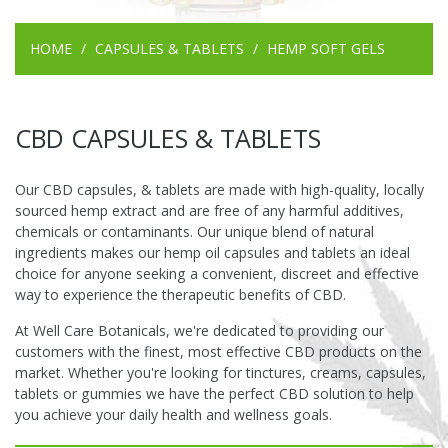
HOME
CAPSULES & TABLETS
HEMP SOFT GELS
CBD CAPSULES & TABLETS
Our CBD capsules, & tablets are made with high-quality, locally
sourced hemp extract and are free of any harmful additives,
chemicals or contaminants. Our unique blend of natural
ingredients makes our hemp oil capsules and tablets an ideal
choice for anyone seeking a convenient, discreet and effective
way to experience the therapeutic benefits of CBD.
At Well Care Botanicals, we're dedicated to providing our
customers with the finest, most effective CBD products on the
market. Whether you're looking for tinctures, creams, capsules,
tablets or gummies we have the perfect CBD solution to help
you achieve your daily health and wellness goals.