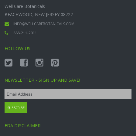
Well Care Botanicals
BEACHWOOD, NEW JERSEY 08722
INFO@WELLCAREBOTANICALS.COM
888-211-2011
FOLLOW US
NEWSLETTER - SIGN UP AND SAVE!
FDA DISCLAIMER