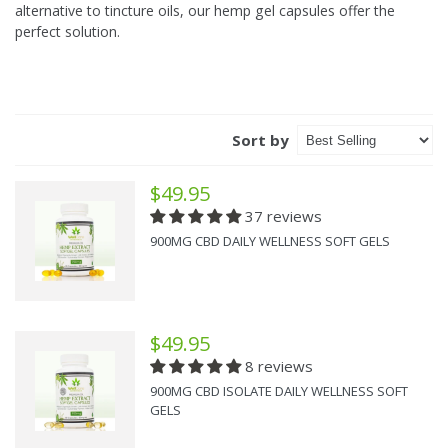
alternative to tincture oils, our hemp gel capsules offer the
perfect solution.
Sort by
$49.95
37 reviews
900MG CBD DAILY WELLNESS SOFT GELS
$49.95
8 reviews
900MG CBD ISOLATE DAILY WELLNESS SOFT
GELS