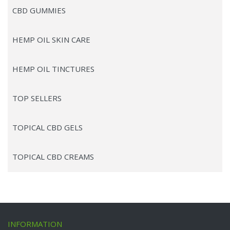
CBD GUMMIES
HEMP OIL SKIN CARE
HEMP OIL TINCTURES
TOP SELLERS
TOPICAL CBD GELS
TOPICAL CBD CREAMS
INFORMATION