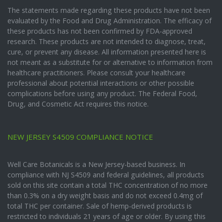
The statements made regarding these products have not been
evaluated by the Food and Drug Administration. The efficacy of
these products has not been confirmed by FDA-approved
research. These products are not intended to diagnose, treat,
cure, or prevent any disease. All information presented here is
not meant as a substitute for or alternative to information from
healthcare practitioners. Please consult your healthcare
professional about potential interactions or other possible
complications before using any product. The Federal Food,
Drug, and Cosmetic Act requires this notice.
NEW JERSEY S4509 COMPLIANCE NOTICE
Well Care Botanicals is a New Jersey-based business. In
compliance with NJ S4509 and federal guidelines, all products
sold on this site contain a total THC concentration of no more
than 0.3% on a dry weight basis and do not exceed 0.4mg of
total THC per container. Sale of hemp-derived products is
restricted to individuals 21 years of age or older. By using this