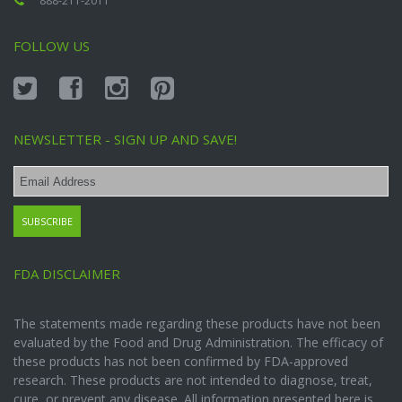
888-211-2011
FOLLOW US
NEWSLETTER - SIGN UP AND SAVE!
FDA DISCLAIMER
The statements made regarding these products have not been
evaluated by the Food and Drug Administration. The efficacy of
these products has not been confirmed by FDA-approved
research. These products are not intended to diagnose, treat,
cure, or prevent any disease. All information presented here is