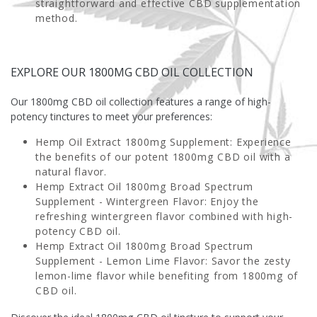
straightforward and effective CBD supplementation
method.
EXPLORE OUR 1800MG CBD OIL COLLECTION
Our 1800mg CBD oil collection features a range of high-
potency tinctures to meet your preferences:
Hemp Oil Extract 1800mg Supplement
: Experience
the benefits of our potent 1800mg CBD oil with a
natural flavor.
Hemp Extract Oil 1800mg Broad Spectrum
Supplement - Wintergreen Flavor
: Enjoy the
refreshing wintergreen flavor combined with high-
potency CBD oil.
Hemp Extract Oil 1800mg Broad Spectrum
Supplement - Lemon Lime Flavor
: Savor the zesty
lemon-lime flavor while benefiting from 1800mg of
CBD oil.