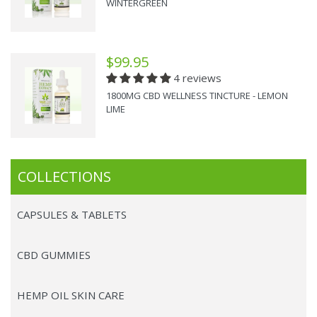
WINTERGREEN
$99.95
4 reviews
1800MG CBD WELLNESS TINCTURE - LEMON
LIME
COLLECTIONS
CAPSULES & TABLETS
CBD GUMMIES
HEMP OIL SKIN CARE