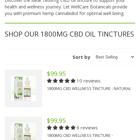
Discover the ideal 1800mg CBD oil tincture to support your
health and wellness journey. Let WellCare Botanicals provide
you with premium hemp cannabidiol for optimal well-being.
SHOP OUR 1800MG CBD OIL TINCTURES
Sort by
$99.95
10 reviews
1800MG CBD WELLNESS TINCTURE - NATURAL
$99.95
6 reviews
1800MG CBD WELLNESS TINCTURE -