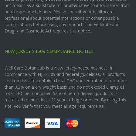
not meant as a substitute for or alternative to information from
healthcare practitioners. Please consult your healthcare
professional about potential interactions or other possible
complications before using any product. The Federal Food,
Drug, and Cosmetic Act requires this notice.
NEW JERSEY S4509 COMPLIANCE NOTICE
Well Care Botanicals is a New Jersey-based business. In
compliance with NJ S4509 and federal guidelines, all products
sold on this site contain a total THC concentration of no more
than 0.3% on a dry weight basis and do not exceed 0.4mg of
total THC per container. Sale of hemp-derived products is
restricted to individuals 21 years of age or older. By using this
site, you verify that you meet all age requirements.