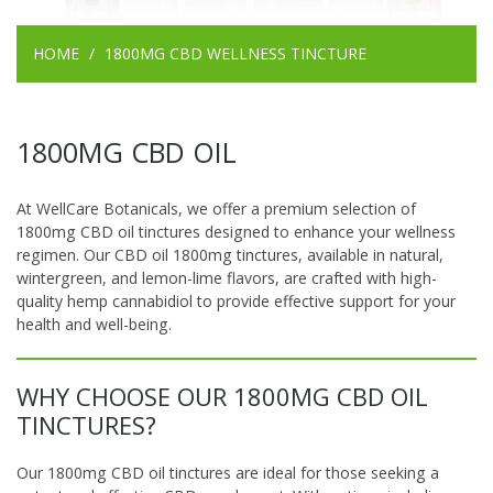
HOME
1800MG CBD WELLNESS TINCTURE
1800MG CBD OIL
At WellCare Botanicals, we offer a premium selection of
1800mg CBD oil tinctures designed to enhance your wellness
regimen. Our CBD oil 1800mg tinctures, available in natural,
wintergreen, and lemon-lime flavors, are crafted with high-
quality hemp cannabidiol to provide effective support for your
health and well-being.
WHY CHOOSE OUR 1800MG CBD OIL
TINCTURES?
Our 1800mg CBD oil tinctures are ideal for those seeking a