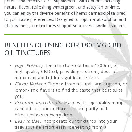
potent and effective CBD supplement. With options including
natural flavor, refreshing wintergreen, and zesty lemon-lime,
you can enjoy the diverse benefits of hemp cannabidiol tailored
to your taste preferences. Designed for optimal absorption and
effectiveness, our tinctures support your overall wellness needs.
BENEFITS OF USING OUR 1800MG CBD
OIL TINCTURES
High Potency:
Each tincture contains 1800mg of
high-quality CBD oil, providing a strong dose of
hemp cannabidiol for significant effects.
Flavor Variety:
Choose from natural, wintergreen, or
lemon-lime flavors to find the taste that best suits
you.
Premium Ingredients:
Made with top-quality hemp
cannabidiol, our tinctures ensure purity and
effectiveness in every drop.
Easy to Use:
Incorporate our tinctures into your
daily routine effortlessly, benefiting from a