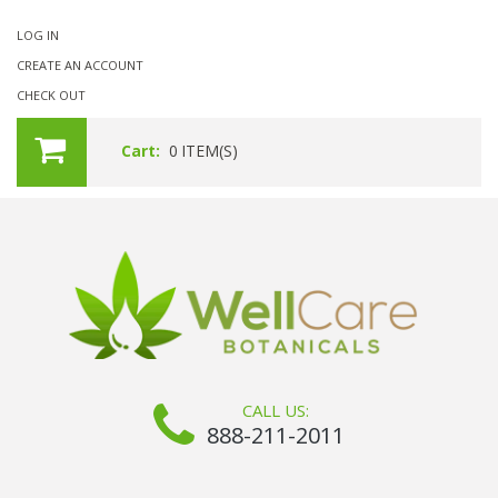
LOG IN
CREATE AN ACCOUNT
CHECK OUT
Cart:
0
ITEM(S)
CALL US:
888-211-2011