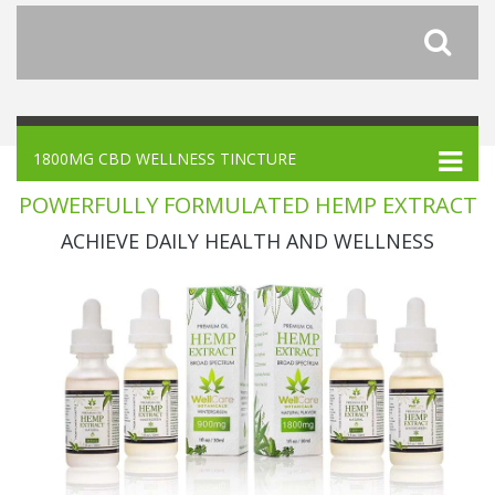
1800MG CBD WELLNESS TINCTURE
POWERFULLY FORMULATED HEMP EXTRACT
ACHIEVE DAILY HEALTH AND WELLNESS