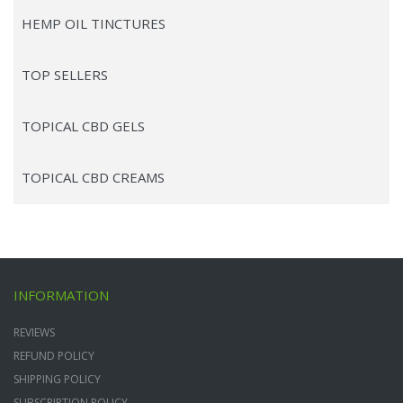
HEMP OIL TINCTURES
TOP SELLERS
TOPICAL CBD GELS
TOPICAL CBD CREAMS
INFORMATION
REVIEWS
REFUND POLICY
SHIPPING POLICY
SUBSCRIPTION POLICY