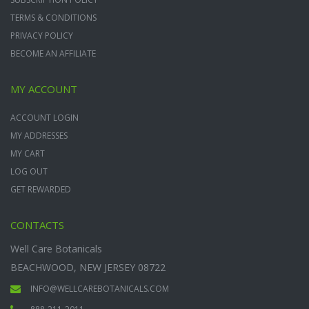
TERMS & CONDITIONS
PRIVACY POLICY
BECOME AN AFFILIATE
MY ACCOUNT
ACCOUNT LOGIN
MY ADDRESSES
MY CART
LOG OUT
GET REWARDED
CONTACTS
Well Care Botanicals
BEACHWOOD, NEW JERSEY 08722
INFO@WELLCAREBOTANICALS.COM