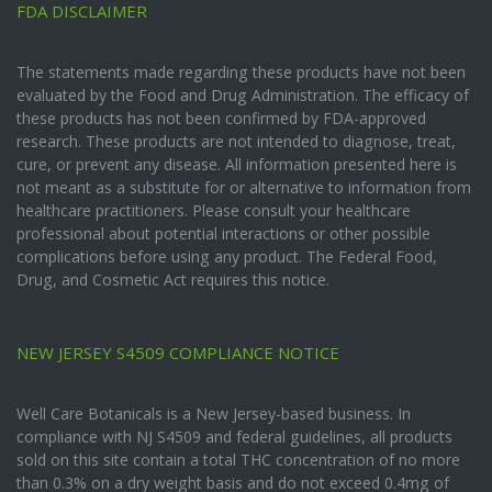
FDA DISCLAIMER
The statements made regarding these products have not been
evaluated by the Food and Drug Administration. The efficacy of
these products has not been confirmed by FDA-approved
research. These products are not intended to diagnose, treat,
cure, or prevent any disease. All information presented here is
not meant as a substitute for or alternative to information from
healthcare practitioners. Please consult your healthcare
professional about potential interactions or other possible
complications before using any product. The Federal Food,
Drug, and Cosmetic Act requires this notice.
NEW JERSEY S4509 COMPLIANCE NOTICE
Well Care Botanicals is a New Jersey-based business. In
compliance with NJ S4509 and federal guidelines, all products
sold on this site contain a total THC concentration of no more
than 0.3% on a dry weight basis and do not exceed 0.4mg of