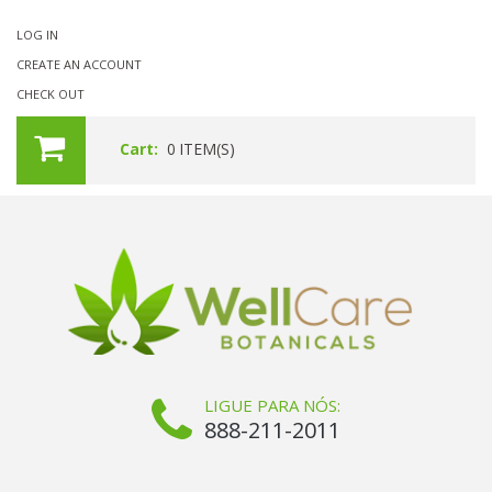
LOG IN
CREATE AN ACCOUNT
CHECK OUT
Cart:
0
ITEM(S)
LIGUE PARA NÓS:
888-211-2011