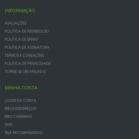
INFORMAÇÃO
AVALIAÇÕES
POLITICA DE REEMBOLSO
POLÍTICA DE ENVIO
POLÍTICA DE ASSINATURA
TERMOS E CONDIÇÕES
POLÍTICA DE PRIVACIDADE
TORNE-SE UM AFILIADO
MINHA CONTA
LOGIN DA CONTA
MEUS ENDEREÇOS
MEU CARRINHO
SAIR
SEJA RECOMPENSADO