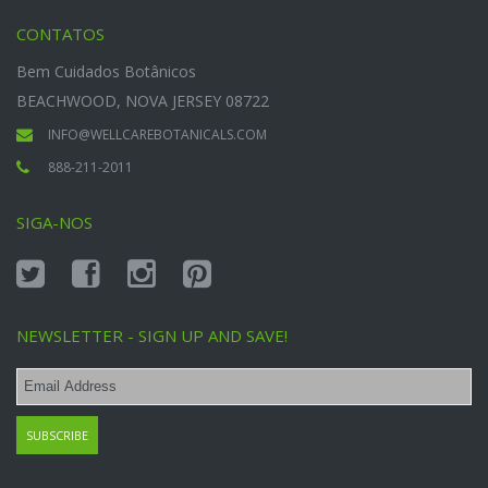
CONTATOS
Bem Cuidados Botânicos
BEACHWOOD, NOVA JERSEY 08722
INFO@WELLCAREBOTANICALS.COM
888-211-2011
SIGA-NOS
NEWSLETTER - SIGN UP AND SAVE!