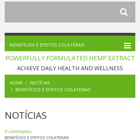
BENEFÍCIOS E EFEITOS COLATERAIS
POWERFULLY FORMULATED HEMP EXTRACT
ACHIEVE DAILY HEALTH AND WELLNESS
HOME
NOTÍCIAS
BENEFÍCIOS E EFEITOS COLATERAIS
NOTÍCIAS
0 comments
BENEFÍCIOS E EFEITOS COLATERAIS