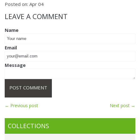
Posted on:
Apr
04
LEAVE A COMMENT
Name
Email
Message
← Previous post
Next post →
COLLECTIONS