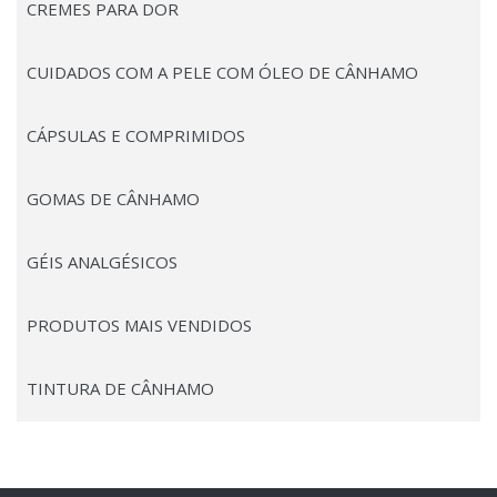
CREMES PARA DOR
CUIDADOS COM A PELE COM ÓLEO DE CÂNHAMO
CÁPSULAS E COMPRIMIDOS
GOMAS DE CÂNHAMO
GÉIS ANALGÉSICOS
PRODUTOS MAIS VENDIDOS
TINTURA DE CÂNHAMO