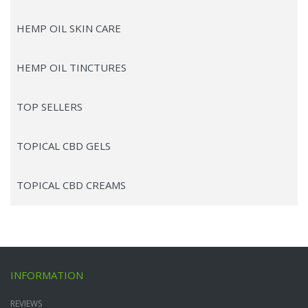
HEMP OIL SKIN CARE
HEMP OIL TINCTURES
TOP SELLERS
TOPICAL CBD GELS
TOPICAL CBD CREAMS
INFORMATION
REVIEWS