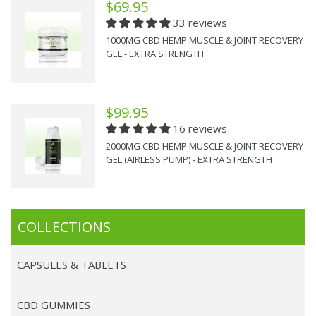
$69.95
33 reviews
1000MG CBD HEMP MUSCLE & JOINT RECOVERY
GEL - EXTRA STRENGTH
$99.95
16 reviews
2000MG CBD HEMP MUSCLE & JOINT RECOVERY
GEL (AIRLESS PUMP) - EXTRA STRENGTH
COLLECTIONS
CAPSULES & TABLETS
CBD GUMMIES