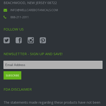
BEACHWOOD, NEW JERSEY 08722
INFO@WELLCAREBOTANICALS.COM
888-211-2011
FOLLOW US
NEWSLETTER - SIGN UP AND SAVE!
FDA DISCLAIMER
The statements made regarding these products have not been