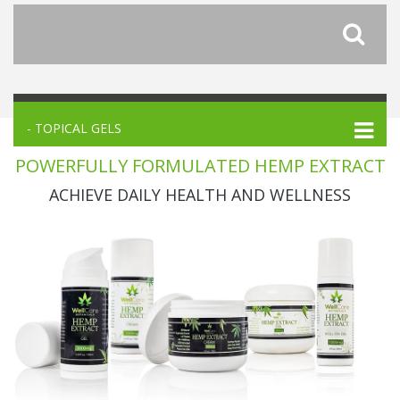
- TOPICAL GELS
POWERFULLY FORMULATED HEMP EXTRACT
ACHIEVE DAILY HEALTH AND WELLNESS