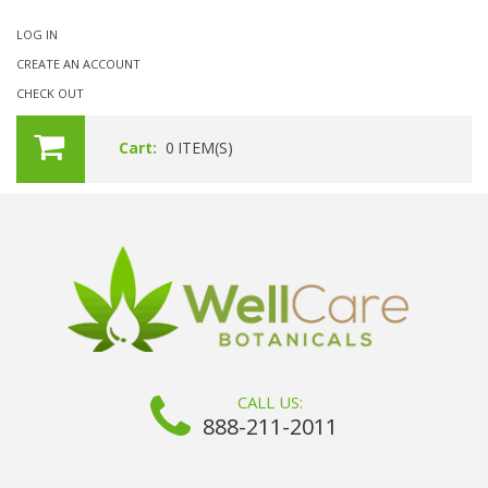
LOG IN
CREATE AN ACCOUNT
CHECK OUT
Cart:
0
ITEM(S)
CALL US:
888-211-2011