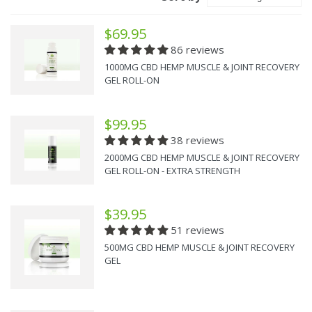
$69.95
86 reviews
1000MG CBD HEMP MUSCLE & JOINT RECOVERY
GEL ROLL-ON
$99.95
38 reviews
2000MG CBD HEMP MUSCLE & JOINT RECOVERY
GEL ROLL-ON - EXTRA STRENGTH
$39.95
51 reviews
500MG CBD HEMP MUSCLE & JOINT RECOVERY
GEL