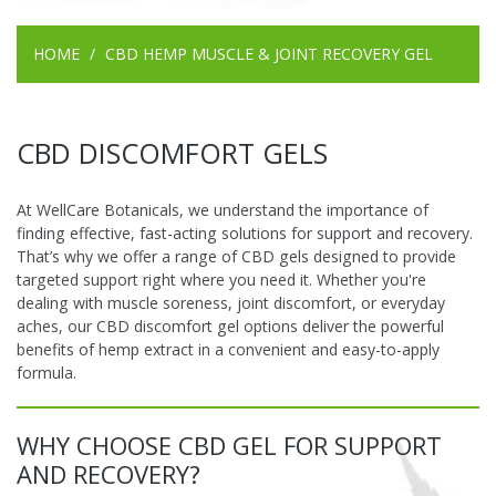
HOME
CBD HEMP MUSCLE & JOINT RECOVERY GEL
CBD DISCOMFORT GELS
At WellCare Botanicals, we understand the importance of
finding effective, fast-acting solutions for support and recovery.
That’s why we offer a range of CBD gels designed to provide
targeted support right where you need it. Whether you're
dealing with muscle soreness, joint discomfort, or everyday
aches, our CBD discomfort gel options deliver the powerful
benefits of hemp extract in a convenient and easy-to-apply
formula.
WHY CHOOSE CBD GEL FOR SUPPORT
AND RECOVERY?