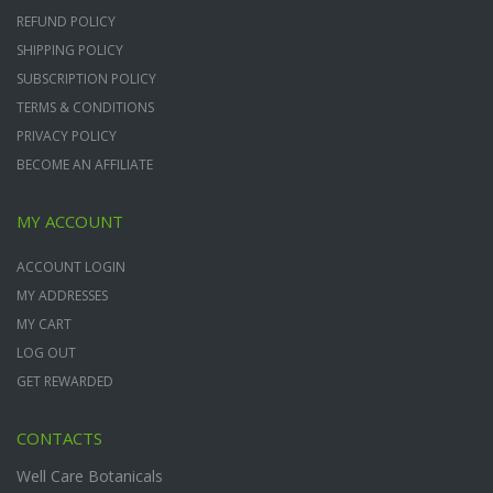
REFUND POLICY
SHIPPING POLICY
SUBSCRIPTION POLICY
TERMS & CONDITIONS
PRIVACY POLICY
BECOME AN AFFILIATE
MY ACCOUNT
ACCOUNT LOGIN
MY ADDRESSES
MY CART
LOG OUT
GET REWARDED
CONTACTS
Well Care Botanicals