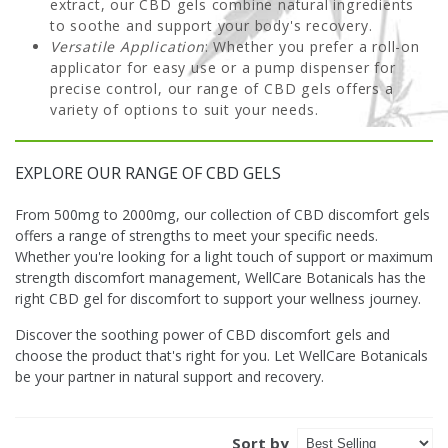
extract, our CBD gels combine natural ingredients
to soothe and support your body's recovery.
Versatile Application
: Whether you prefer a roll-on
applicator for easy use or a pump dispenser for
precise control, our range of CBD gels offers a
variety of options to suit your needs.
EXPLORE OUR RANGE OF CBD GELS
From 500mg to 2000mg, our collection of CBD discomfort gels
offers a range of strengths to meet your specific needs.
Whether you're looking for a light touch of support or maximum
strength discomfort management, WellCare Botanicals has the
right CBD gel for discomfort to support your wellness journey.
Discover the soothing power of CBD discomfort gels and
choose the product that's right for you. Let WellCare Botanicals
be your partner in natural support and recovery.
Sort by