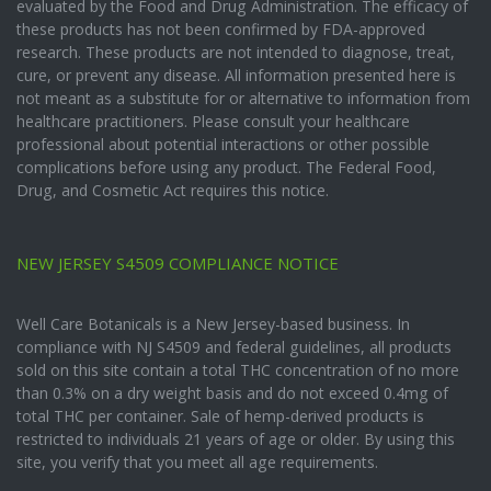
evaluated by the Food and Drug Administration. The efficacy of
these products has not been confirmed by FDA-approved
research. These products are not intended to diagnose, treat,
cure, or prevent any disease. All information presented here is
not meant as a substitute for or alternative to information from
healthcare practitioners. Please consult your healthcare
professional about potential interactions or other possible
complications before using any product. The Federal Food,
Drug, and Cosmetic Act requires this notice.
NEW JERSEY S4509 COMPLIANCE NOTICE
Well Care Botanicals is a New Jersey-based business. In
compliance with NJ S4509 and federal guidelines, all products
sold on this site contain a total THC concentration of no more
than 0.3% on a dry weight basis and do not exceed 0.4mg of
total THC per container. Sale of hemp-derived products is
restricted to individuals 21 years of age or older. By using this
site, you verify that you meet all age requirements.