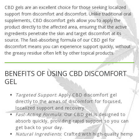
CBD gels are an excellent choice for those seeking localized
support from discomfort and discomfort. Unlike traditional oral
supplements, CBD discomfort gels allow you to apply the
product directly to the affected area, ensuring that the active
ingredients penetrate the skin and target discomfort at its
source. The fast-absorbing formula of our CBD gel for
discomfort means you can experience support quickly, without
the greasy residue often left by other topical products.
BENEFITS OF USING CBD DISCOMFORT
GEL
Targeted Support
: Apply CBD discomfort gel
directly to the areas of discomfort for focused,
localized support and recovery.
Fast-Acting Formula
: Our CBD gel is designed to
absorb quickly, providing rapid support so you can
get back to your day.
Natural Ingredients
: Crafted with high-quality hemp